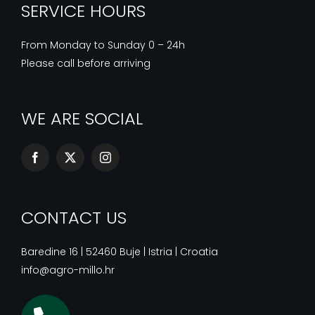
SERVICE HOURS
From Monday to Sunday 0 – 24h
Please call before arriving
WE ARE SOCIAL
CONTACT US
Baredine 16 | 52460 Buje | Istria | Croatia
info@agro-millo.hr