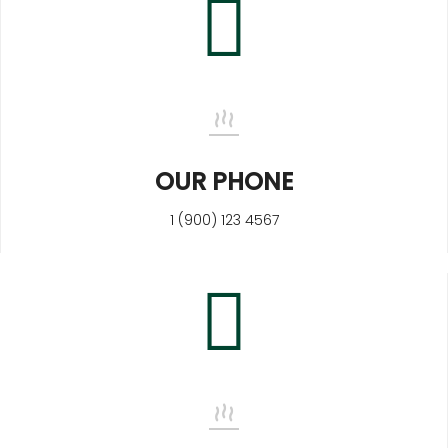
OUR PHONE
1 (900) 123 4567