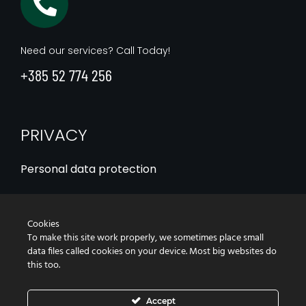
Need our services? Call Today!
+385 52 774 256
PRIVACY
Personal data protection
Statement of the use of cookies
Cookies
Accessibility Statement
To make this site work properly, we sometimes place small
data files called cookies on your device. Most big websites do
this too.
Accept