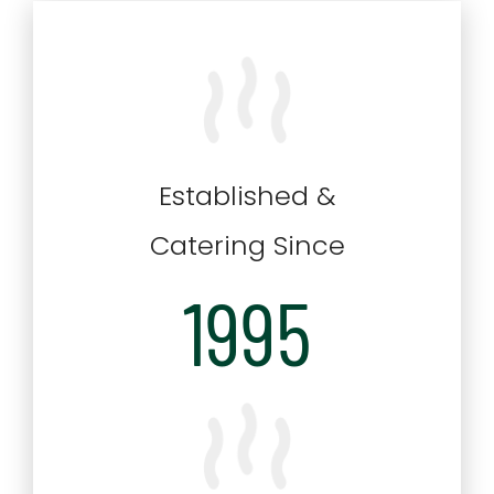
Established &
Catering Since
1995