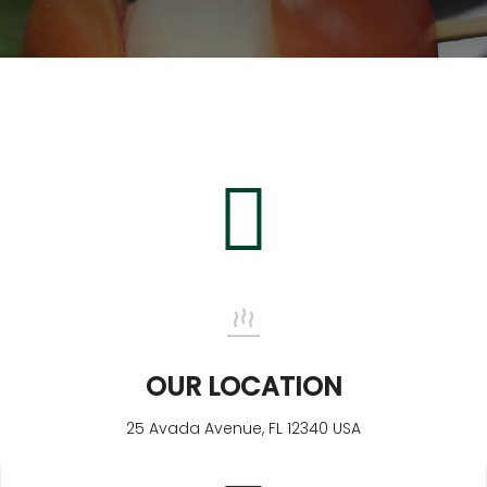
Blog
Contact
OUR LOCATION
25 Avada Avenue, FL 12340 USA