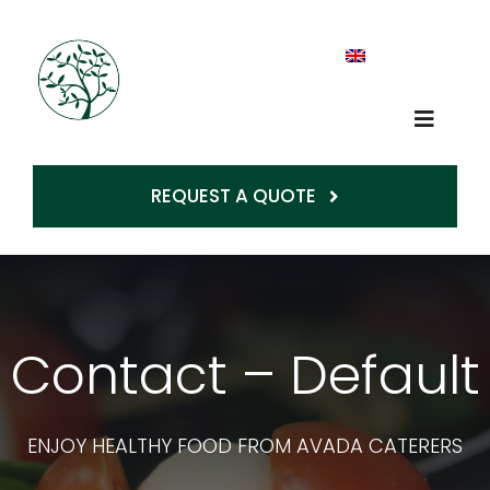
Skip
to
content
Toggle
Op
Naviga
REQUEST A QUOTE
Home
About Us
Contact – Default
Production
Services
ENJOY HEALTHY FOOD FROM AVADA CATERERS