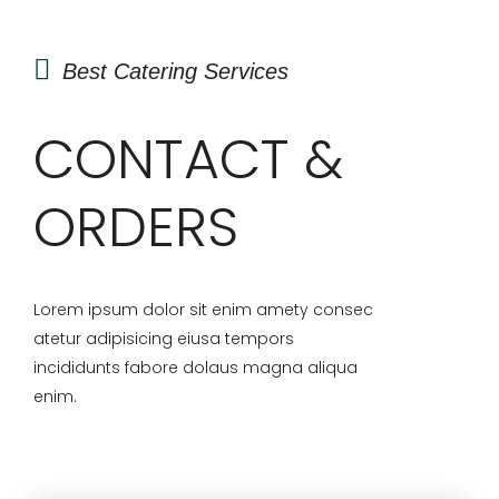
Best Catering Services
CONTACT &
ORDERS
Lorem ipsum dolor sit enim amety consec
atetur adipisicing eiusa tempors
incididunts fabore dolaus magna aliqua
enim.