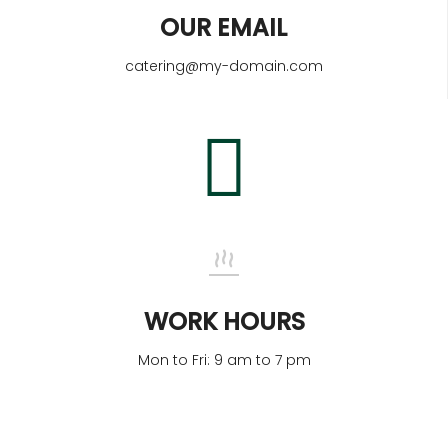
OUR EMAIL
catering@my-domain.com
WORK HOURS
Mon to Fri: 9 am to 7 pm