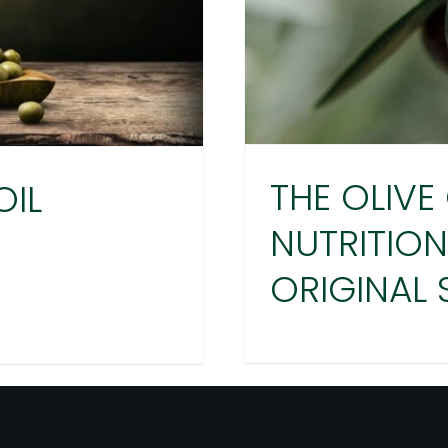
THE OLIVE 
OIL
NUTRITION
ORIGINAL
THE OLIVE
SECRET
VE OIL