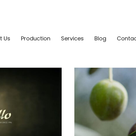
t Us
Production
Services
Blog
Conta