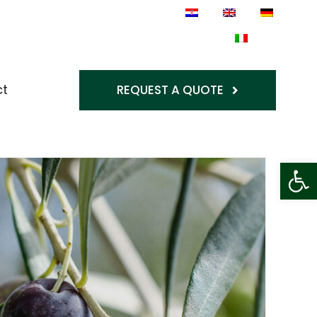
ct
REQUEST A QUOTE
Op