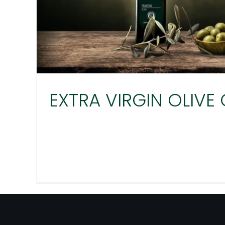
EXTRA VIRGIN OLIVE 
EXTRA VIRGIN OLI
Agro Millo