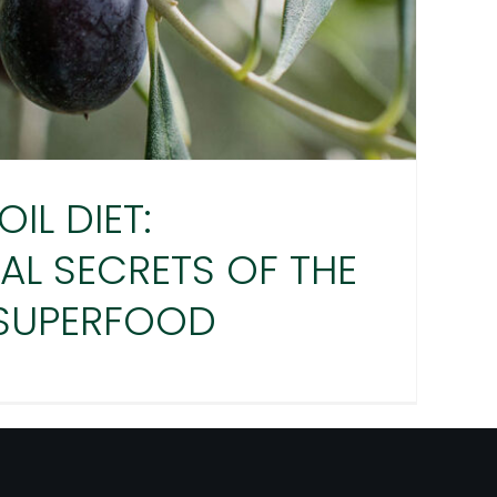
OIL DIET:
AL SECRETS OF THE
 SUPERFOOD
 OIL DIET: NUTRITIONAL
S OF THE ORIGINAL
SUPERFOOD
Agro Millo