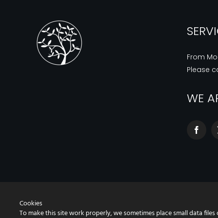
SERV
From Mo
Please ca
WE A
Cookies
To make this site work properly, we sometimes place small data files 