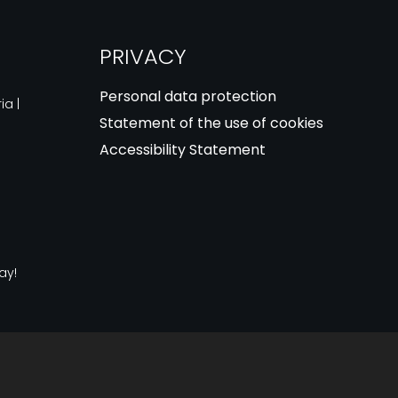
PRIVACY
Personal data protection
ia |
Statement of the use of cookies
Accessibility Statement
ay!