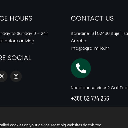
ICE HOURS
CONTACT US
nday to Sunday 0 – 24h
Baredine 16 | 52460 Buje | Istr
ll before arriving
Croatia
info@agro-millo.hr
RE SOCIAL
Need our services? Call Tod
+385 52 774 256
called cookies on your device. Most big websites do this too.